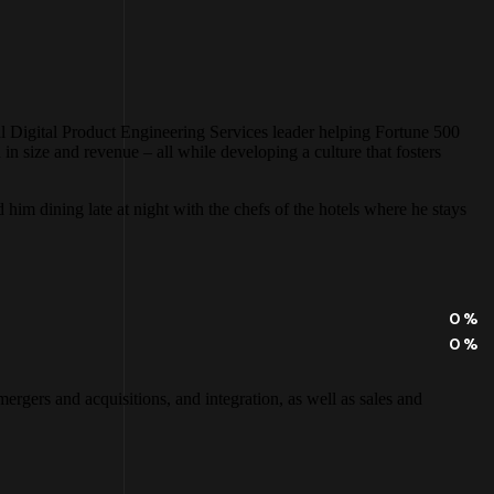
al Digital Product Engineering Services leader helping Fortune 500
 size and revenue – all while developing a culture that fosters
d him dining late at night with the chefs of the hotels where he stays
0
%
0
%
ergers and acquisitions, and integration, as well as sales and