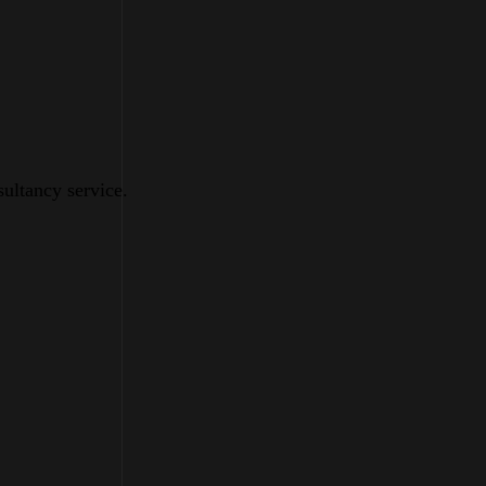
sultancy service.