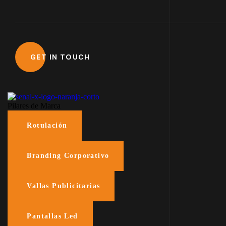
Pilares de Marca
Rotulación
Branding Corporativo
Vallas Publicitarias
Pantallas Led