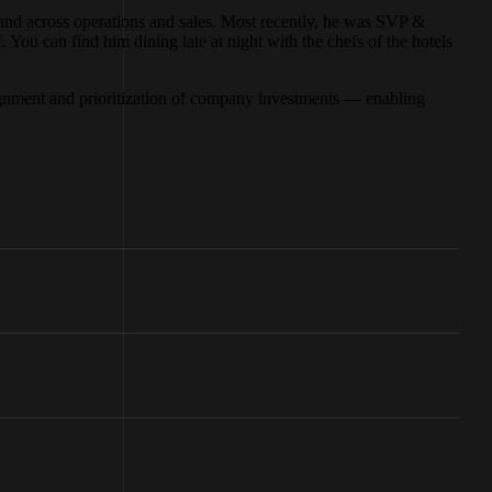
, and across operations and sales. Most recently, he was SVP &
You can find him dining late at night with the chefs of the hotels
alignment and prioritization of company investments — enabling