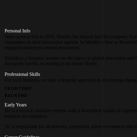
Personal Info
Since joining Bili in 2009, Matilda has helped turn the company fro
companies on their innovation agenda. In Matilda`s time as Presiden
engaged employees around innovation.
Matilda is a frequent speaker on the topics of global innovation and d
during his travels, or reading in his home library.
Professional Skills
For each business, we take a bespoke approach to developing change
FRONTEND
BACKEND
Early Years
He is a services industry veteran with a diversified wealth of expert
business development.
He is responsible for all delivery, operations, talent recruitment an