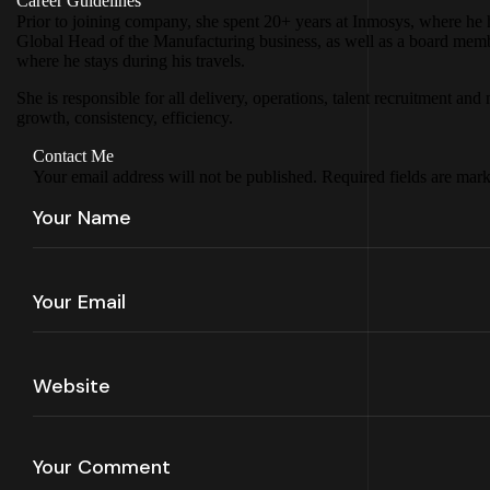
Career Guidelines
Prior to joining company, she spent 20+ years at Inmosys, where he h
Global Head of the Manufacturing business, as well as a board member 
where he stays during his travels.
She is responsible for all delivery, operations, talent recruitment 
growth, consistency, efficiency.
Contact Me
Your email address will not be published. Required fields are mar