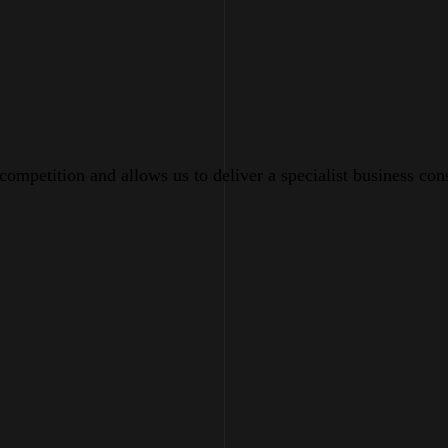
 competition and allows us to deliver a specialist business con