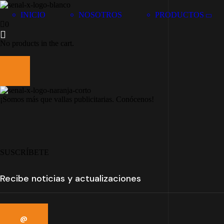
INICIO
NOSOTROS
PRODUCTOS
0
No products in the cart.
¡Somos más que vallas publicitarias. Conócenos!
SUSCRÍBETE