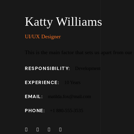
Katty Williams
UI/UX Designer
This is the main factor that sets us apart from our
RESPONSIBILITY:
Development
EXPERIENCE:
10 Years
EMAIL:
matilda.fox@mail.com
PHONE:
+1 880-555-3535