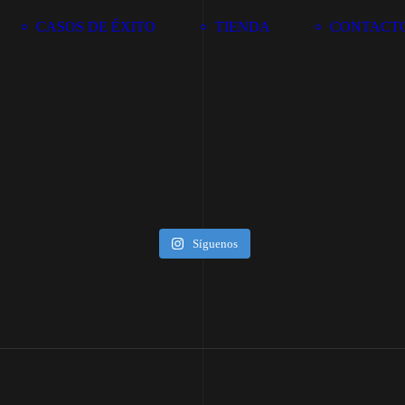
CASOS DE ÉXITO
TIENDA
CONTACT
Síguenos