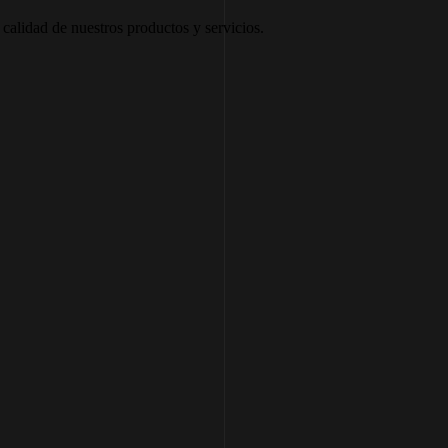
calidad de nuestros productos y servicios.