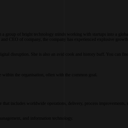
m a group of bright technology minds working with startups into a glob
t and CEO of company, the company has experienced explosive growth in
igital disruption. She is also an avid cook and history buff. You can fin
 within the organisation, often with the common goal.
ise that includes worldwide operations, delivery, process improvements, m
d management, and information technology.