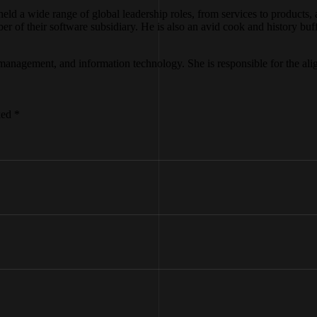
eld a wide range of global leadership roles, from services to products
of their software subsidiary. He is also an avid cook and history buff. 
and management, and information technology. She is responsible for the 
ked *